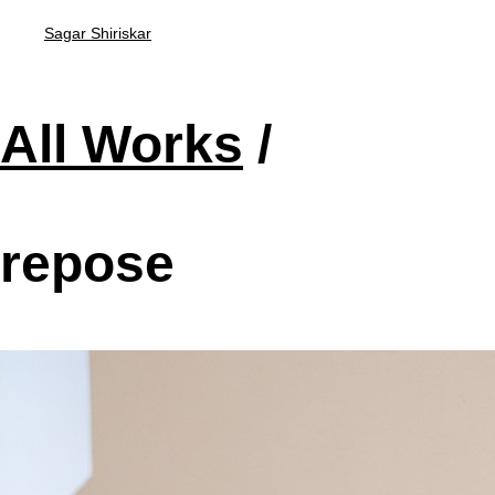
Sagar Shiriskar
All Works
/
repose