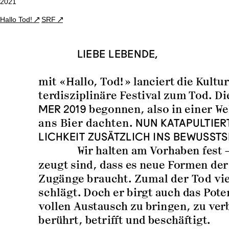
2021
Hallo Tod!
SRF