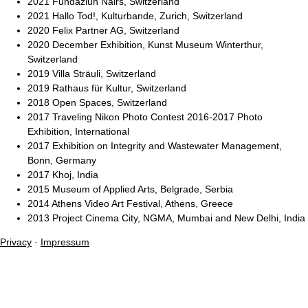
2021 Fundaziun Nairs, Switzerland
2021 Hallo Tod!, Kulturbande, Zurich, Switzerland
2020 Felix Partner AG, Switzerland
2020 December Exhibition, Kunst Museum Winterthur,
Switzerland
2019 Villa Sträuli, Switzerland
2019 Rathaus für Kultur, Switzerland
2018 Open Spaces, Switzerland
2017 Traveling Nikon Photo Contest 2016-2017 Photo
Exhibition, International
2017 Exhibition on Integrity and Wastewater Management,
Bonn, Germany
2017 Khoj, India
2015 Museum of Applied Arts, Belgrade, Serbia
2014 Athens Video Art Festival, Athens, Greece
2013 Project Cinema City, NGMA, Mumbai and New Delhi, India
Privacy
·
Impressum