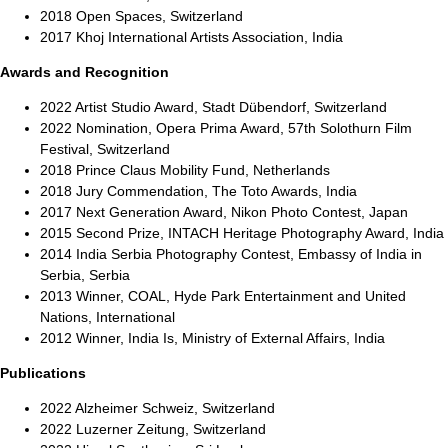
2018 Open Spaces, Switzerland
2017 Khoj International Artists Association, India
Awards and Recognition
2022 Artist Studio Award, Stadt Dübendorf, Switzerland
2022 Nomination, Opera Prima Award, 57th Solothurn Film
Festival, Switzerland
2018 Prince Claus Mobility Fund, Netherlands
2018 Jury Commendation, The Toto Awards, India
2017 Next Generation Award, Nikon Photo Contest, Japan
2015 Second Prize, INTACH Heritage Photography Award, India
2014 India Serbia Photography Contest, Embassy of India in
Serbia, Serbia
2013 Winner, COAL, Hyde Park Entertainment and United
Nations, International
2012 Winner, India Is, Ministry of External Affairs, India
Publications
2022 Alzheimer Schweiz, Switzerland
2022 Luzerner Zeitung, Switzerland