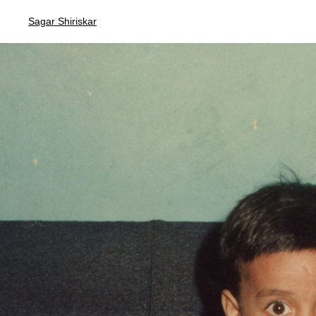
Sagar Shiriskar