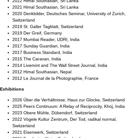
2022 Himal Southasian, Sri Lanka
2021 Himal Southasian, Sri Lanka
2020 Denkbilder, Deutsches Seminar, University of Zurich,
Switzerland
2019 St. Galler Tagblatt, Switzerland
2019 Der Greif, Germany
2017 Mumbai Reader, UDRI, India
2017 Sunday Guardian, India
2017 Business Standard, India
2015 The Caravan, India
2014 Livemint and The Wall Street Journal, India
2012 Himal Southasian, Nepal
2012 Le Journal de la Photographie, France
Exhibitions
2026 Über die Verhältnisse, Haus zur Glocke, Switzerland
2025 Peers Continuum: A Relay of Reciprocity, Khoj, India
2023 Obere Mühle, Dübendorf, Switzerland
2022 Vögele Kultur Zentrum, Der Tod, radikal normal,
Switzerland
2021 Eisenwerk, Switzerland