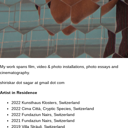
My work spans film, video & photo installations, photo essays and
cinematography.
shiriskar dot sagar at gmail dot com
Artist in Residence
2022 Kunsthaus Klosters, Switzerland
2022 Cima Città, Cryptic Species, Switzerland
2022 Fundaziun Nairs, Switzerland
2021 Fundaziun Nairs, Switzerland
2019 Villa Sträuli, Switzerland